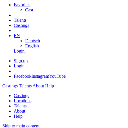
Favorites
Cast
Talents
Castings
EN
Deutsch
English
Login
Sign up
Login
Facebook
Instagram
YouTube
Castings
Talents
About
Help
Castings
Locations
Talents
About
Help
Skip to main content