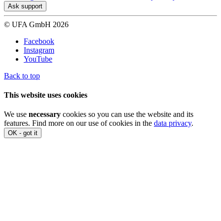
Ask support
© UFA GmbH 2026
Facebook
Instagram
YouTube
Back to top
This website uses cookies
We use
necessary
cookies so you can use the website and its
features. Find more on our use of cookies in the
data privacy
.
OK - got it