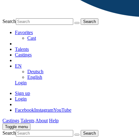
Search
Favorites
Cast
Talents
Castings
EN
Deutsch
English
Login
Sign up
Login
Facebook
Instagram
YouTube
Castings
Talents
About
Help
Toggle menu
Search