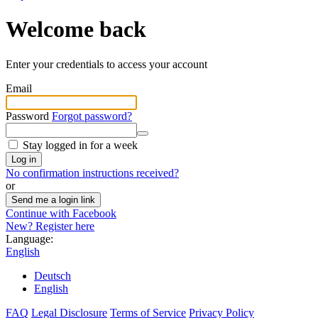
Welcome back
Enter your credentials to access your account
Email
Password
Forgot password?
Stay logged in for a week
Log in
No confirmation instructions received?
or
Send me a login link
Continue with Facebook
New? Register here
Language:
English
Deutsch
English
FAQ
Legal Disclosure
Terms of Service
Privacy Policy