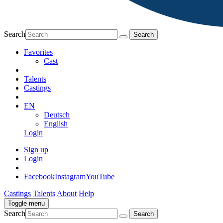
Search
Favorites
Cast
Talents
Castings
EN
Deutsch
English
Login
Sign up
Login
Facebook
Instagram
YouTube
Castings
Talents
About
Help
Toggle menu
Search