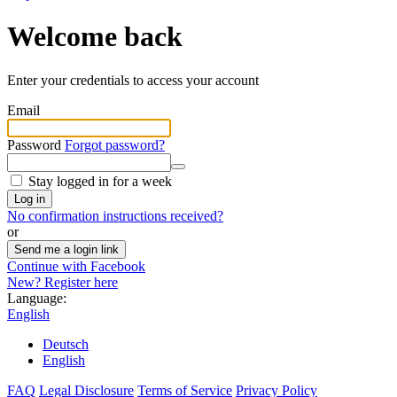
Welcome back
Enter your credentials to access your account
Email
Password
Forgot password?
Stay logged in for a week
Log in
No confirmation instructions received?
or
Send me a login link
Continue with Facebook
New? Register here
Language:
English
Deutsch
English
FAQ
Legal Disclosure
Terms of Service
Privacy Policy