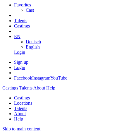
Favorites
Cast
Talents
Castings
EN
Deutsch
English
Login
Sign up
Login
Facebook
Instagram
YouTube
Castings
Talents
About
Help
Castings
Locations
Talents
About
Help
Skip to main content