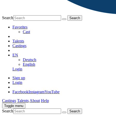
Search
Favorites
Cast
Talents
Castings
EN
Deutsch
English
Login
Sign up
Login
Facebook
Instagram
YouTube
Castings
Talents
About
Help
Toggle menu
Search