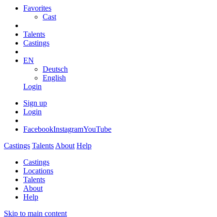
Favorites
Cast
Talents
Castings
EN
Deutsch
English
Login
Sign up
Login
Facebook
Instagram
YouTube
Castings
Talents
About
Help
Castings
Locations
Talents
About
Help
Skip to main content