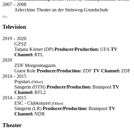
2007 – 2008
Arlecchino Theater an der Steinweg-Grundschule
Television
2019 – 2020
GZSZ
Tatjana Körner (DP)
Producer/Production:
UFA
TV
Channel:
RTL
2020
ZDF Morgenmagazin
Guest Role
Producer/Production:
ZDF
TV Channel:
ZDF
2014 – 2015
Popstars
(Other)
Sängerin (OTH)
Producer/Production:
Brainpool
TV
Channel:
RTL2
2014 – 2015
ESC - Clubkonzert
(Other)
Sängerin (LR)
Producer/Production:
Brainpool
TV
Channel:
NDR
Theater