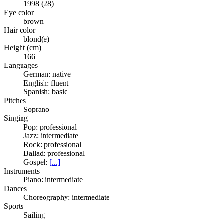
1998 (28)
Eye color
brown
Hair color
blond(e)
Height (cm)
166
Languages
German: native
English: fluent
Spanish: basic
Pitches
Soprano
Singing
Pop: professional
Jazz: intermediate
Rock: professional
Ballad: professional
Gospel:
[...]
Instruments
Piano: intermediate
Dances
Choreography: intermediate
Sports
Sailing