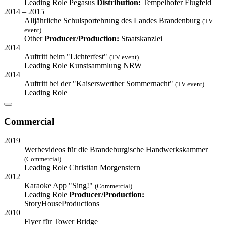
Leading Role
Pegasus
Distribution:
Tempelhofer Flugfeld
2014 – 2015
Alljährliche Schulsportehrung des Landes Brandenburg
(TV
event)
Other
Producer/Production:
Staatskanzlei
2014
Auftritt beim "Lichterfest"
(TV event)
Leading Role
Kunstsammlung NRW
2014
Auftritt bei der "Kaiserswerther Sommernacht"
(TV event)
Leading Role
Commercial
2019
Werbevideos für die Brandeburgische Handwerkskammer
(Commercial)
Leading Role
Christian Morgenstern
2012
Karaoke App "Sing!"
(Commercial)
Leading Role
Producer/Production:
StoryHouseProductions
2010
Flyer für Tower Bridge