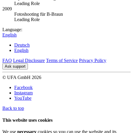
Leading Role
2009
Fotoshooting für B-Braun
Leading Role
Language:
English
Deutsch
English
FAQ
Legal Disclosure
Terms of Service
Privacy Policy
Ask support
© UFA GmbH 2026
Facebook
Instagram
YouTube
Back to top
This website uses cookies
We use
necessary
cookies so you can use the website and its