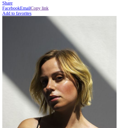
Share
Facebook
Email
Copy link
Add to favorites