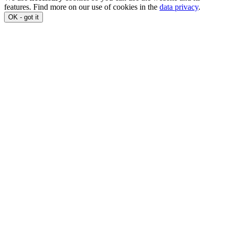
features. Find more on our use of cookies in the
data privacy
.
OK - got it