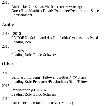
2018
Auftritt bei Ghost das Musical
(Theater recording)
Guest Role
Matthias Davids
Producer/Production:
Stage
Entertainment
Audio
2013 – 2016
ENCORE - Schulband des Humboldt-Gymnasiums Potsdam
Leading Role
2015
Imperfection
Leading Role
Guido Schwarz
Other
2015
Band-Auftritt beim "Teltower Stadtfest"
(TV event)
Leading Role
Producer/Production:
Stadt Teltow
2015
Imperfection
(Music video)
Leading Role
Guido Schwarz
2015
Auftritt bei "Ich fahr' mit Herz"
(TV event)