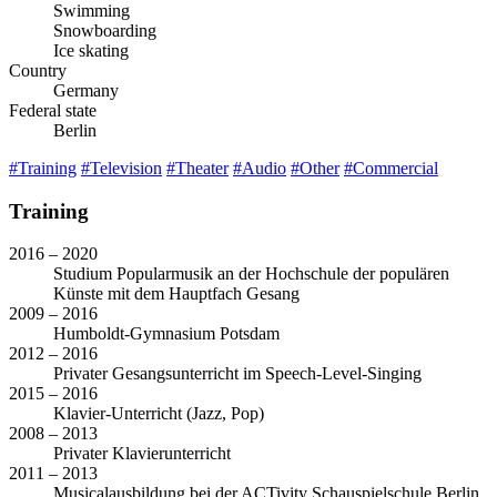
Swimming
Snowboarding
Ice skating
Country
Germany
Federal state
Berlin
#Training
#Television
#Theater
#Audio
#Other
#Commercial
Training
2016 – 2020
Studium Popularmusik an der Hochschule der populären
Künste mit dem Hauptfach Gesang
2009 – 2016
Humboldt-Gymnasium Potsdam
2012 – 2016
Privater Gesangsunterricht im Speech-Level-Singing
2015 – 2016
Klavier-Unterricht (Jazz, Pop)
2008 – 2013
Privater Klavierunterricht
2011 – 2013
Musicalausbildung bei der ACTivity Schauspielschule Berlin