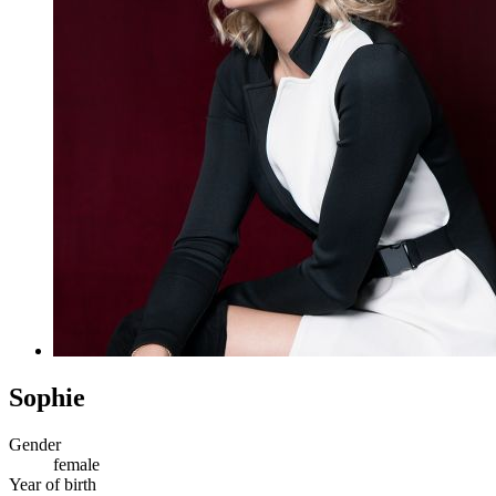
Sophie
Gender
female
Year of birth