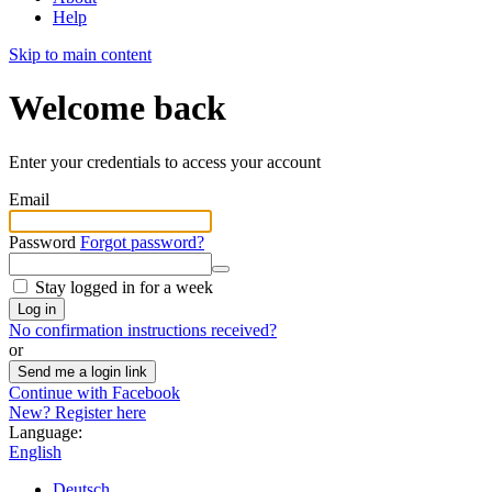
Help
Skip to main content
Welcome back
Enter your credentials to access your account
Email
Password
Forgot password?
Stay logged in for a week
Log in
No confirmation instructions received?
or
Send me a login link
Continue with Facebook
New? Register here
Language:
English
Deutsch