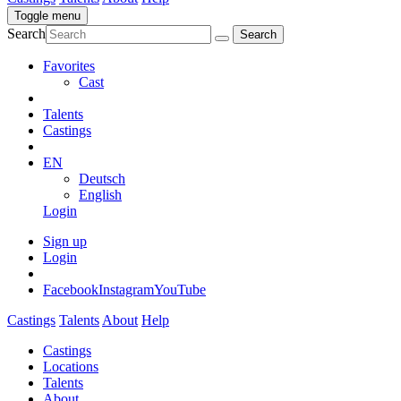
Toggle menu
Search
Favorites
Cast
Talents
Castings
EN
Deutsch
English
Login
Sign up
Login
Facebook
Instagram
YouTube
Castings
Talents
About
Help
Castings
Locations
Talents
About