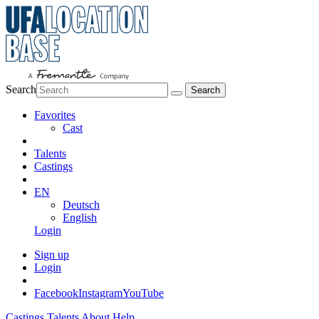
Search
Favorites
Cast
Talents
Castings
EN
Deutsch
English
Login
Sign up
Login
Facebook
Instagram
YouTube
Castings
Talents
About
Help